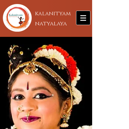
kalanityam
natyalaya