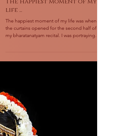
The happiest moment of my
life ...
The happiest moment of my life was when
the curtains opened for the second half of
my bharatanatyam recital. I was portraying
the goddess...