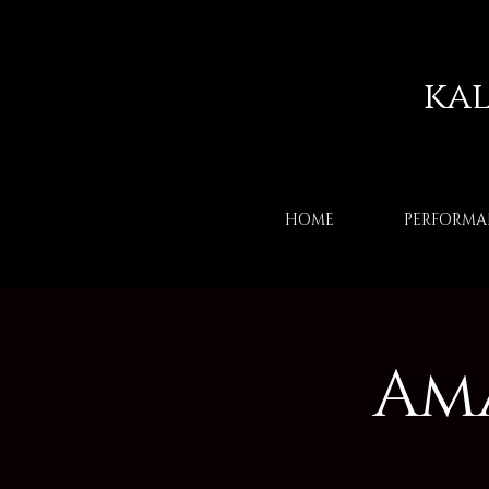
ka
HOME
PERFORMA
Am