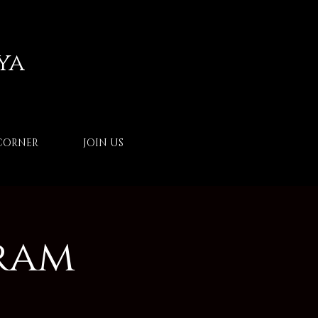
ya
CORNER
JOIN US
ram