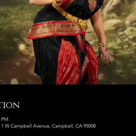
tion
0 PM
, 1 W Campbell Avenue, Campbell, CA 95008