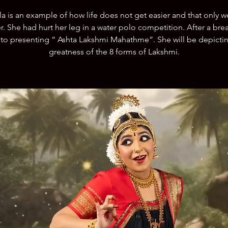
a is an example of how life does not get easier and that only w
r. She had hurt her leg in a water polo competition. After a brea
to presenting “ Ashta Lakshmi Mahathme”. She will be depicti
greatness of the 8 forms of Lakshmi.