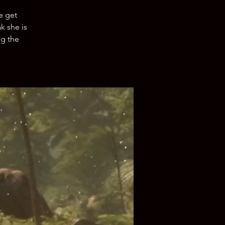
e get
k she is
ng the