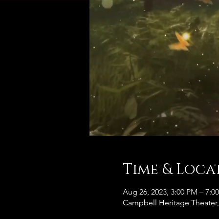
Time & Loca
Aug 26, 2023, 3:00 PM – 7:0
Campbell Heritage Theater