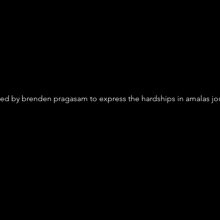
ed by brenden pragasam to express the hardships in amalas journ