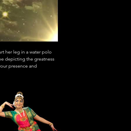
t her leg in a water polo 
be depicting the greatness 
 your presence and 