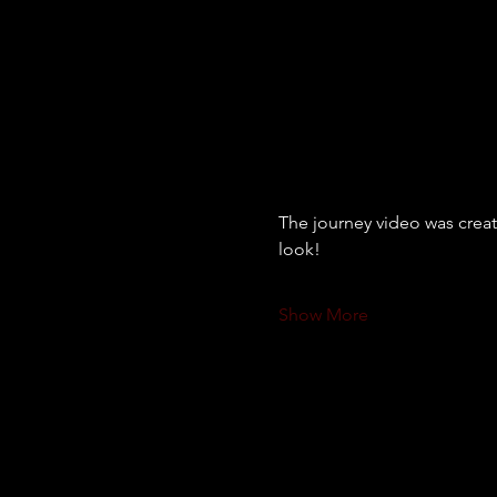
The journey video was creat
look! 
Show More