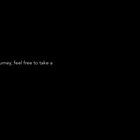
ey, feel free to take a 