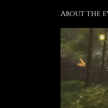
About the e