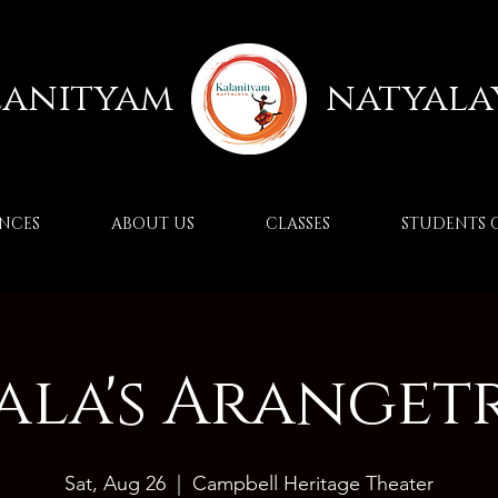
lanityam
natyala
NCES
ABOUT US
CLASSES
STUDENTS 
ala's Aranget
Sat, Aug 26
  |  
Campbell Heritage Theater