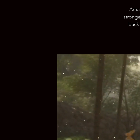
Amal
stronge
back 