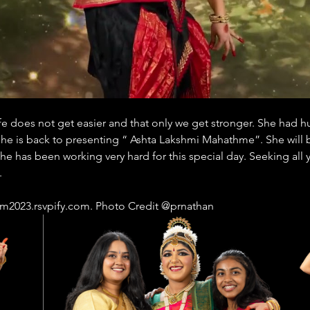
e does not get easier and that only we get stronger. She had hur
she is back to presenting “ Ashta Lakshmi Mahathme”. She will 
he has been working very hard for this special day. Seeking all
.
getram2023.rsvpify.com. Photo Credit @prnathan