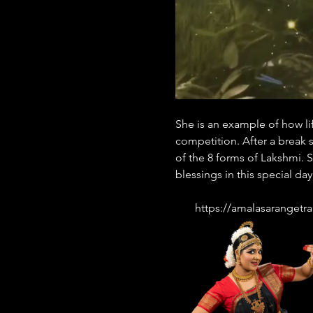
She is an example of how lif
competition. After a break 
of the 8 forms of Lakshmi. S
blessings in this special day
       https://amalasaran