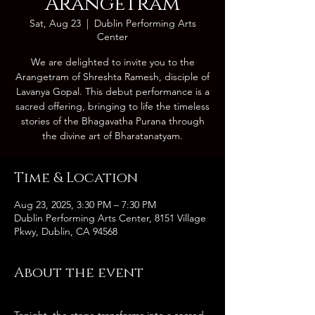
Arangetram
Sat, Aug 23
  |  
Dublin Performing Arts
Center
We are delighted to invite you to the
Arangetram of Shreshta Ramesh, disciple of
Lavanya Gopal. This debut performance is a
sacred offering, bringing to life the timeless
stories of the Bhagavatha Purana through
Time & Location
Aug 23, 2025, 3:30 PM – 7:30 PM
Dublin Performing Arts Center, 8151 Village
Pkwy, Dublin, CA 94568
About the event