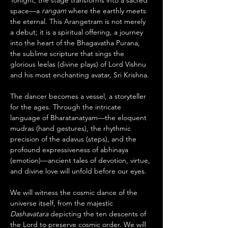
Tonight, the stage transforms into a sacred 
space—a 
rangam
 where the earthly meets 
the eternal. This Arangetram is not merely 
a debut; it is a spiritual offering, a journey 
into the heart of the Bhagavatha Purana, 
the sublime scripture that sings the 
glorious leelas (divine plays) of Lord Vishnu 
and his most enchanting avatar, Sri Krishna.
The dancer becomes a vessel, a storyteller 
for the ages. Through the intricate 
language of Bharatanatyam—the eloquent 
mudras (hand gestures), the rhythmic 
precision of the adavus (steps), and the 
profound expressiveness of abhinaya 
(emotion)—ancient tales of devotion, virtue, 
and divine love will unfold before our eyes.
We will witness the cosmic dance of the 
universe itself, from the majestic 
Dashavatara
 depicting the ten descents of 
the Lord to preserve cosmic order. We will 