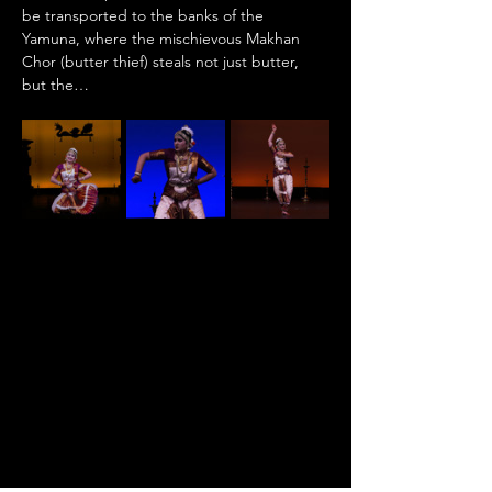
be transported to the banks of the 
Yamuna, where the mischievous Makhan 
Chor (butter thief) steals not just butter, 
but the…