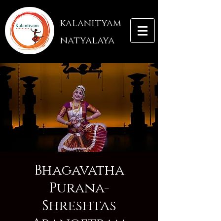
kalanityam
natyalaya
Bhagavatha
Purana-
Shreshtas