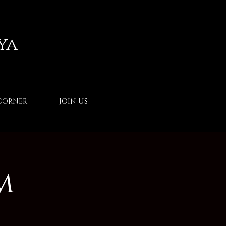
ya
CORNER
JOIN US
m