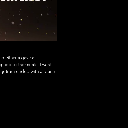
so. Rihana gave a 
ued to ther seats. I want 
ngetram ended with a roarin 