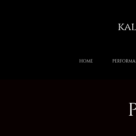
ka
HOME
PERFORMA