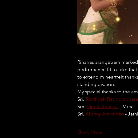
Rihanas arangetram marked t
performance fit to take tha
to extend m heartfelt thank
standing ovation.
My special thanks to the am
Sri. 
Santhosh Ravindrabhara
Smt.
Geeta Shankar
 - Vocal
Sri. 
Akshay Aravindan
 - Jath
Show More