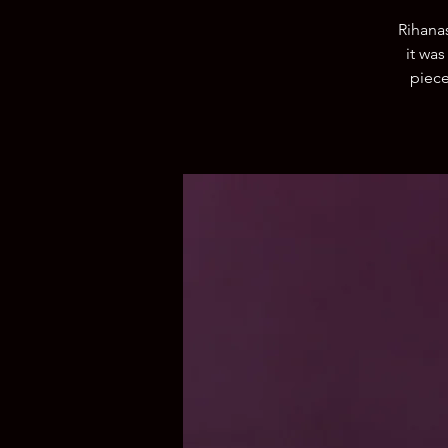
Rihana
it was
piece