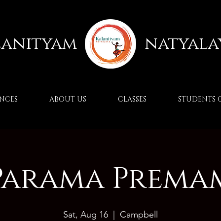
lanityam
natyala
NCES
ABOUT US
CLASSES
STUDENTS 
Parama Prema
Sat, Aug 16
  |  
Campbell