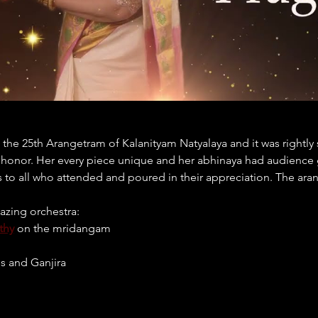
he 25th Arangetram of Kalanityam Natyalaya and it was rightly 
t honor. Her every piece unique and her abhinaya had audience gl
s to all who attended and poured in their appreciation. The ara
azing orchestra:
thy
 on the mridangam
is and Ganjira