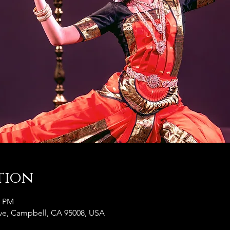
tion
0 PM
e, Campbell, CA 95008, USA