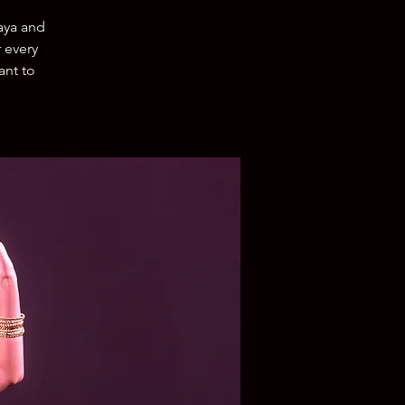
aya and
r every
ant to