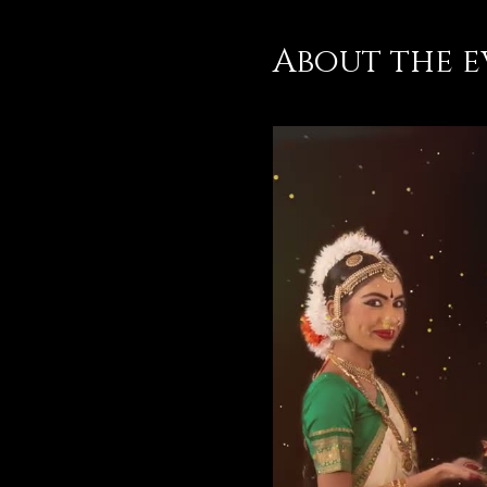
About the e