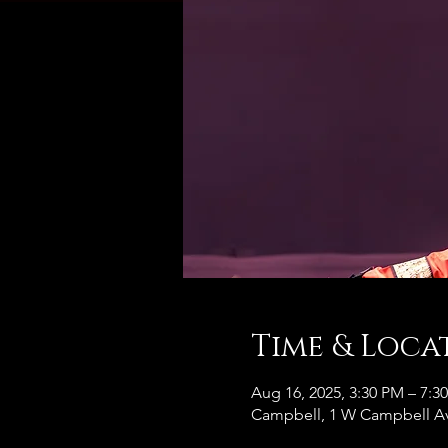
Time & Loca
Aug 16, 2025, 3:30 PM – 7:3
Campbell, 1 W Campbell Av