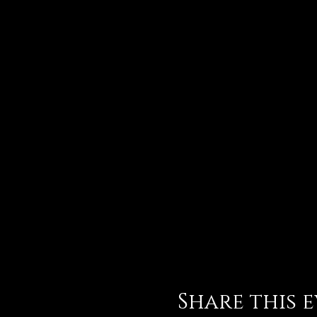
Share this 