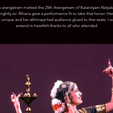
s arangetram marked the 25th Arangetram of Kalanityam Natyal
 rightly so. Rihana gave a performance fit to take that honor. He
 unique and her abhinaya had audience glued to ther seats. I w
extend m heartfelt thanks to all who attended