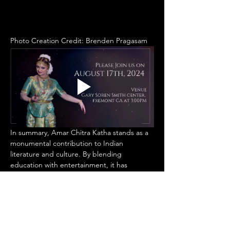
Photo Creation Credit: Brenden Pragasam
In summary, Amar Chitra Katha stands as a 
monumental contribution to Indian 
literature and culture. By blending 
education with entertainment, it has 
fostered a love for storytelling and an 
appreciation for India's diverse heritage 
among countless readers. As it continues to 
adapt and thrive in the modern age, Amar 
Chitra Katha remains a cherished 
institution, ensuring that the stories of 