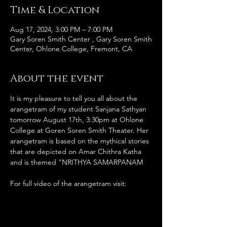
Time & Location
Aug 17, 2024, 3:00 PM – 7:00 PM
Gary Soren Smith Center , Gary Soren Smith
Center, Ohlone College, Fremont, CA
About the event
It is my pleasure to tell you all about the 
arangetram of my student Sanjana Sathyan 
tomorrow August 17th, 3:30pm at Ohlone 
College at Goren Soren Smith Theater. Her 
arangetram is based on the mythical stories 
that are depicted on Amar Chithra Katha 
and is themed "NRITHYA SAMARPANAM
For full video of the arangetram visit: 