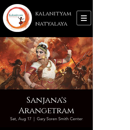
kalanityam
natyalaya
Sanjana's
Arangetram
Sat, Aug 17
  |  
Gary Soren Smith Center